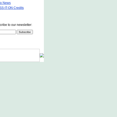
fo News
S-IT-ON Credits
ribe to our newsletter: