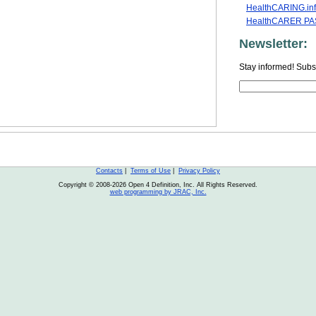
HealthCARING.in
HealthCARER PAS
Newsletter:
Stay informed! Subsc
Contacts
|
Terms of Use
|
Privacy Policy
Copyright © 2008-2026 Open 4 Definition, Inc. All Rights Reserved.
web programming by JRAC, Inc.