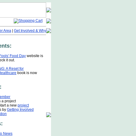
r Area
|
Get Involved & Why
nts:
 Fools' Food Day
website is
ck it out.
G: A Reset for
Healthcare
book is now
:
ember
 a project
Start a new
project
s by
Getting Involved
tion
:
fo News