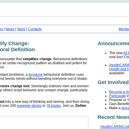
es
|
News
|
Store
|
Contacts
Membe
lify Change:
Announceme
ral Definition
The new
All
now live! Che
persuader that
simplifies change
. Behavioral definitions
me an under-recognized pattern as distilled and potent for
HealthCARIN
nce.
Health and 
available!
istant problems, a
keystone
behavioral definition cues
, and bends minds without bending everyone out of shape.
Get Involved
pensive change tool
. Seemingly ordinary men and women
p others script behavior and compel change, particularly
Become a m
Participate
in
Propose or 
ned
into a new way of thinking and seeing, and then doing.
Gain Benefit
ed over 200
example stories
in
76 books
. Join us.
Define
Make a
dona
Recent News
HealthCARING.in