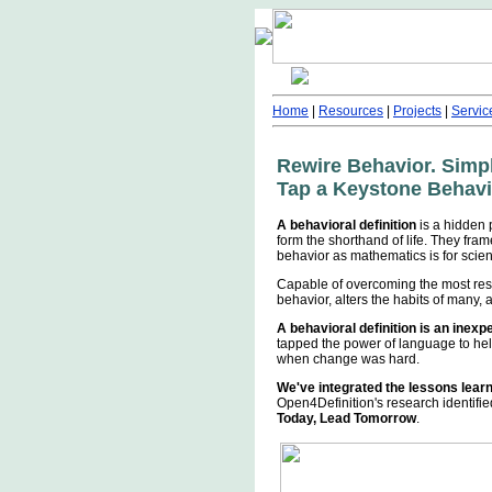
Home
|
Resources
|
Projects
|
Servic
Rewire Behavior. Simp
Tap a Keystone Behavio
A behavioral definition
is a hidden 
form the shorthand of life. They fra
behavior as mathematics is for scie
Capable of overcoming the most res
behavior, alters the habits of many
A behavioral definition is an inex
tapped the power of language to hel
when change was hard.
We've integrated the lessons lear
Open4Definition's research identifi
Today, Lead Tomorrow
.